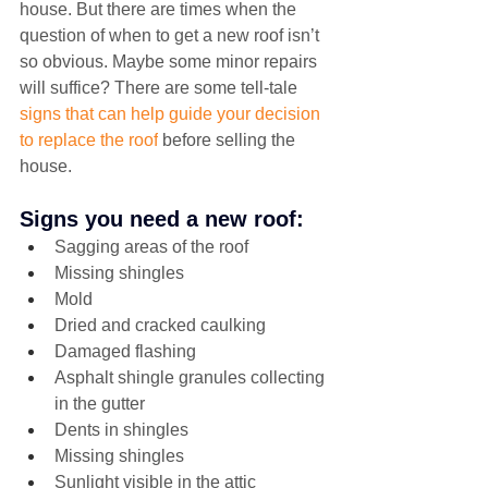
house. But there are times when the 
question of when to get a new roof isn’t 
so obvious. Maybe some minor repairs 
will suffice? There are some tell-tale 
signs that can help guide your decision 
to replace the roof
 before selling the 
house.
Signs you need a new roof:
Sagging areas of the roof
Missing shingles
Mold
Dried and cracked caulking
Damaged flashing
Asphalt shingle granules collecting 
in the gutter
Dents in shingles
Missing shingles
Sunlight visible in the attic