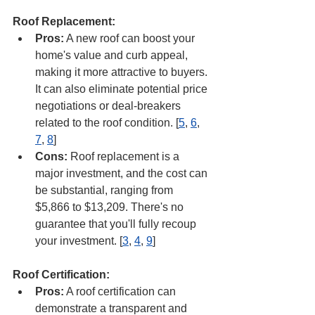
Roof Replacement:
Pros:
 A new roof can boost your 
home's value and curb appeal, 
making it more attractive to buyers. 
It can also eliminate potential price 
negotiations or deal-breakers 
related to the roof condition. [
5
, 
6
, 
7
, 
8
]
Cons:
 Roof replacement is a 
major investment, and the cost can 
be substantial, ranging from 
$5,866 to $13,209. There's no 
guarantee that you'll fully recoup 
your investment. [
3
, 
4
, 
9
]
Roof Certification:
Pros:
 A roof certification can 
demonstrate a transparent and 