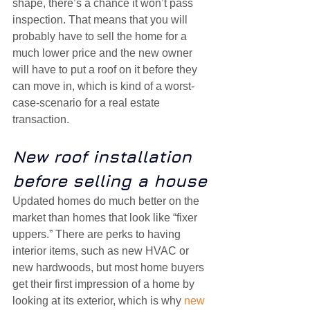
shape, there’s a chance it won’t pass 
inspection. That means that you will 
probably have to sell the home for a 
much lower price and the new owner 
will have to put a roof on it before they 
can move in, which is kind of a worst-
case-scenario for a real estate 
transaction.
New roof installation 
before selling a house
Updated homes do much better on the 
market than homes that look like “fixer 
uppers.” There are perks to having 
interior items, such as new HVAC or 
new hardwoods, but most home buyers 
get their first impression of a home by 
looking at its exterior, which is why 
new 