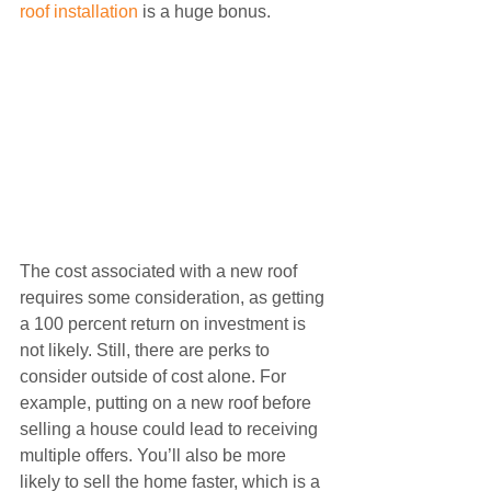
roof installation
 is a huge bonus.
The cost associated with a new roof 
requires some consideration, as getting 
a 100 percent return on investment is 
not likely. Still, there are perks to 
consider outside of cost alone. For 
example, putting on a new roof before 
selling a house could lead to receiving 
multiple offers. You’ll also be more 
likely to sell the home faster, which is a 