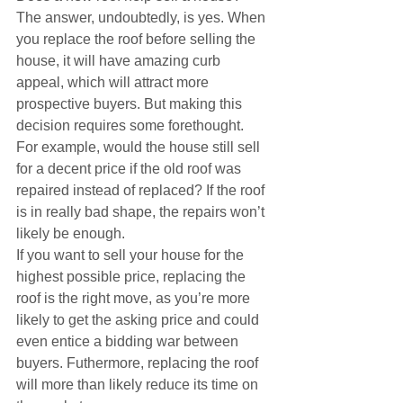
The answer, undoubtedly, is yes. When 
you replace the roof before selling the 
house, it will have amazing curb 
appeal, which will attract more 
prospective buyers. But making this 
decision requires some forethought. 
For example, would the house still sell 
for a decent price if the old roof was 
repaired instead of replaced? If the roof 
is in really bad shape, the repairs won’t 
likely be enough.
If you want to sell your house for the 
highest possible price, replacing the 
roof is the right move, as you’re more 
likely to get the asking price and could 
even entice a bidding war between 
buyers. Futhermore, replacing the roof 
will more than likely reduce its time on 