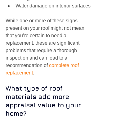
Water damage on interior surfaces
While one or more of these signs 
present on your roof might not mean 
that you’re certain to need a 
replacement, these are significant 
problems that require a thorough 
inspection and can lead to a 
recommendation of 
complete roof 
replacement
.
What type of roof 
materials add more 
appraisal value to your 
home?