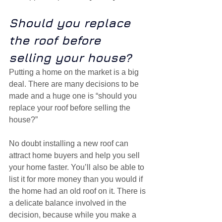
Should you replace 
the roof before 
selling your house?
Putting a home on the market is a big 
deal. There are many decisions to be 
made and a huge one is “should you 
replace your roof before selling the 
house?”
No doubt installing a new roof can 
attract home buyers and help you sell 
your home faster. You’ll also be able to 
list it for more money than you would if 
the home had an old roof on it. There is 
a delicate balance involved in the 
decision, because while you make a 