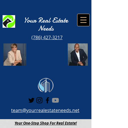
Your Real Estate
Need
s
(786) 427-3217
team@yourrealestateneeds.net
Your One-Stop Shop For Real Estate!