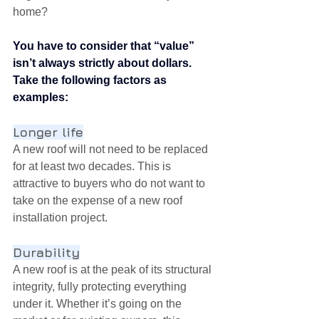
home?
You have to consider that “value” 
isn’t always strictly about dollars. 
Take the following factors as 
examples:
Longer life
A new roof will not need to be replaced 
for at least two decades. This is 
attractive to buyers who do not want to 
take on the expense of a new roof 
installation project.
Durability
A new roof is at the peak of its structural 
integrity, fully protecting everything 
under it. Whether it’s going on the 