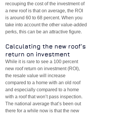
recouping the cost of the investment of 
a new roof is that on average, the ROI 
is around 60 to 68 percent. When you 
take into account the other value-added 
perks, this can be an attractive figure. 
Calculating the new roof’s 
return on investment
While it is rare to see a 100 percent 
new roof return on investment (ROI), 
the resale value will increase 
compared to a home with an old roof 
and especially compared to a home 
with a roof that won’t pass inspection. 
The national average that’s been out 
there for a while now is that the new 
roof ROI is around 60 to 68 percent of 
the cost to install it.