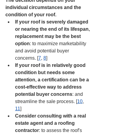
The decision depends on your 
individual circumstances and the 
condition of your roof. 
If your roof is severely damaged 
or nearing the end of its lifespan, 
replacement may be the best 
option
: to maximize marketability 
and avoid potential buyer 
concerns. [
7
, 
8
]
If your roof is in relatively good 
condition but needs some 
attention, a certification can be a 
cost-effective way to address 
potential buyer concerns
: and 
streamline the sale process. [
10
, 
11
]
Consider consulting with a real 
estate agent and a roofing 
contractor
: to assess the roof's 