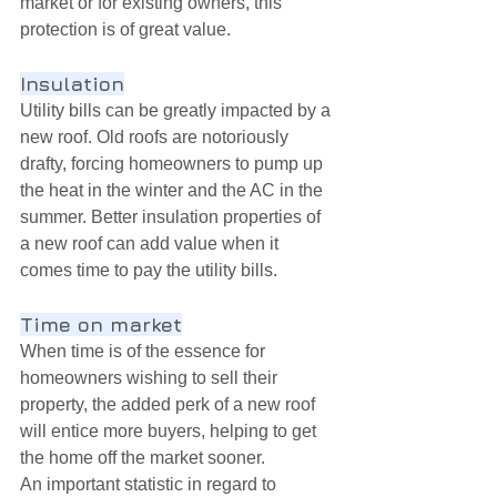
market or for existing owners, this 
protection is of great value.
Insulation
Utility bills can be greatly impacted by a 
new roof. Old roofs are notoriously 
drafty, forcing homeowners to pump up 
the heat in the winter and the AC in the 
summer. Better insulation properties of 
a new roof can add value when it 
comes time to pay the utility bills.
Time on market
When time is of the essence for 
homeowners wishing to sell their 
property, the added perk of a new roof 
will entice more buyers, helping to get 
the home off the market sooner.
An important statistic in regard to 