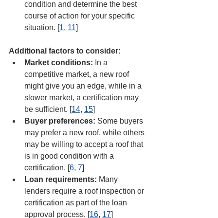
condition and determine the best 
course of action for your specific 
situation. [
1
, 
11
]
Additional factors to consider:
Market conditions:
 In a 
competitive market, a new roof 
might give you an edge, while in a 
slower market, a certification may 
be sufficient. [
14
, 
15
]
Buyer preferences:
 Some buyers 
may prefer a new roof, while others 
may be willing to accept a roof that 
is in good condition with a 
certification. [
6
, 
7
]
Loan requirements:
 Many 
lenders require a roof inspection or 
certification as part of the loan 
approval process. [
16
, 
17
]