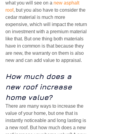
what you will see on a 
new asphalt 
roof
, but you also have to consider the 
cedar material is much more 
expensive, which will impact the return 
on investment with a premium material 
like that. But one thing both materials 
have in common is that because they 
are new, the warranty on them is also 
new and can add value to appraisal.
How much does a 
new roof increase 
home value?
There are many ways to increase the 
value of your home, but one that is 
instantly noticeable and long lasting is 
a new roof. But how much does a new 