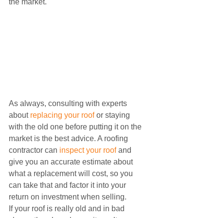
the market.
As always, consulting with experts 
about 
replacing your roof
 or staying 
with the old one before putting it on the 
market is the best advice. A roofing 
contractor can 
inspect your roof
 and 
give you an accurate estimate about 
what a replacement will cost, so you 
can take that and factor it into your 
return on investment when selling.
If your roof is really old and in bad 