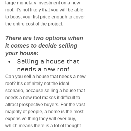
large monetary investment on a new 
roof, it’s not likely that you will be able 
to boost your list price enough to cover 
the entire cost of the project.
There are two options when 
it comes to decide selling 
your house:
Selling a house that 
needs a new roof
Can you sell a house that needs a new 
roof? It’s definitely not the ideal 
scenario, because selling a house that 
needs a new roof makes it difficult to 
attract prospective buyers. For the vast 
majority of people, a home is the most 
expensive thing they will ever buy, 
which means there is a lot of thought 