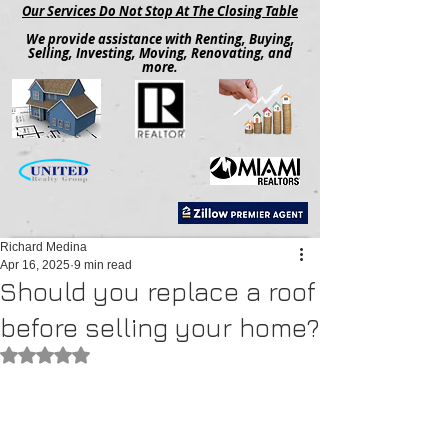
Our Services Do Not Stop At The Closing Table
We provide assistance with Renting, Buying,
Selling, Investing, Moving, Renovating, and
more.
Richard Medina
Apr 16, 2025
9 min read
Should you replace a roof
before selling your home?
Rated NaN out of 5 stars.