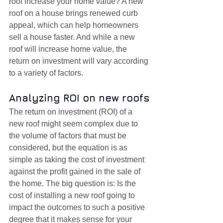
roof increase your home value? A new 
roof on a house brings renewed curb 
appeal, which can help homeowners 
sell a house faster. And while a new 
roof will increase home value, the 
return on investment will vary according 
to a variety of factors.
Analyzing ROI on new roofs
The return on investment (ROI) of a 
new roof might seem complex due to 
the volume of factors that must be 
considered, but the equation is as 
simple as taking the cost of investment 
against the profit gained in the sale of 
the home. The big question is: Is the 
cost of installing a new roof going to 
impact the outcomes to such a positive 
degree that it makes sense for your 