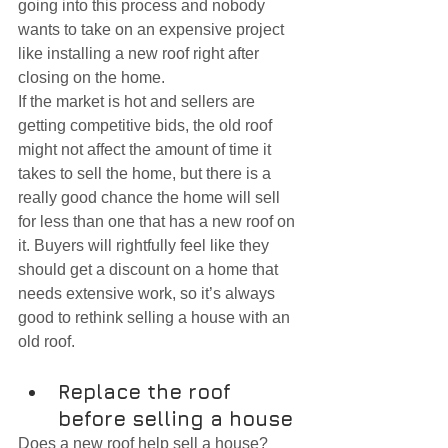
going into this process and nobody 
wants to take on an expensive project 
like installing a new roof right after 
closing on the home.
If the market is hot and sellers are 
getting competitive bids, the old roof 
might not affect the amount of time it 
takes to sell the home, but there is a 
really good chance the home will sell 
for less than one that has a new roof on 
it. Buyers will rightfully feel like they 
should get a discount on a home that 
needs extensive work, so it’s always 
good to rethink selling a house with an 
old roof.
Replace the roof 
before selling a house
Does a new roof help sell a house? 