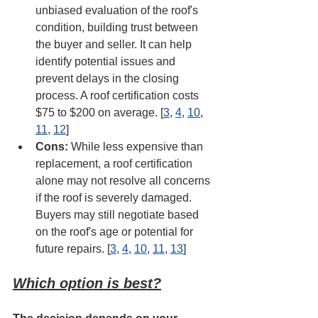
unbiased evaluation of the roof's 
condition, building trust between 
the buyer and seller. It can help 
identify potential issues and 
prevent delays in the closing 
process. A roof certification costs 
$75 to $200 on average. [
3
, 
4
, 
10
, 
11
, 
12
]
Cons:
 While less expensive than 
replacement, a roof certification 
alone may not resolve all concerns 
if the roof is severely damaged. 
Buyers may still negotiate based 
on the roof's age or potential for 
future repairs. [
3
, 
4
, 
10
, 
11
, 
13
]
Which option is best?