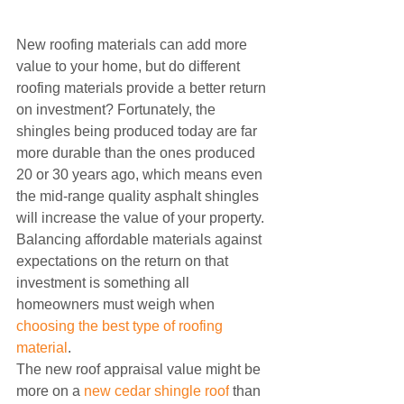
New roofing materials can add more 
value to your home, but do different 
roofing materials provide a better return 
on investment? Fortunately, the 
shingles being produced today are far 
more durable than the ones produced 
20 or 30 years ago, which means even 
the mid-range quality asphalt shingles 
will increase the value of your property. 
Balancing affordable materials against 
expectations on the return on that 
investment is something all 
homeowners must weigh when 
choosing the best type of roofing 
material
.
The new roof appraisal value might be 
more on a 
new cedar shingle roof
 than 