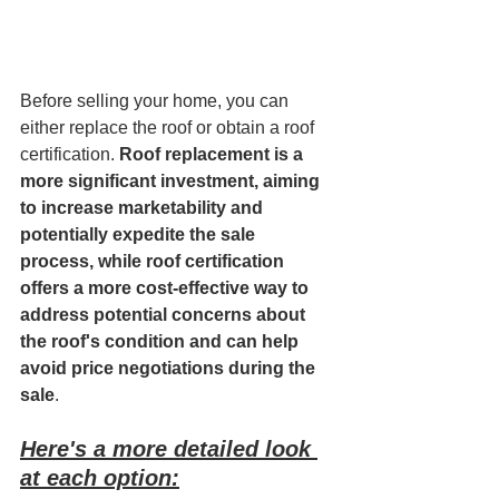
Before selling your home, you can 
either replace the roof or obtain a roof 
certification. 
Roof replacement is a 
more significant investment, aiming 
to increase marketability and 
potentially expedite the sale 
process, while roof certification 
offers a more cost-effective way to 
address potential concerns about 
the roof's condition and can help 
avoid price negotiations during the 
sale
. 
Here's a more detailed look 
at each option: