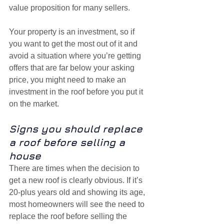
value proposition for many sellers.
Your property is an investment, so if 
you want to get the most out of it and 
avoid a situation where you’re getting 
offers that are far below your asking 
price, you might need to make an 
investment in the roof before you put it 
on the market.
Signs you should replace 
a roof before selling a 
house
There are times when the decision to 
get a new roof is clearly obvious. If it’s 
20-plus years old and showing its age, 
most homeowners will see the need to 
replace the roof before selling the 