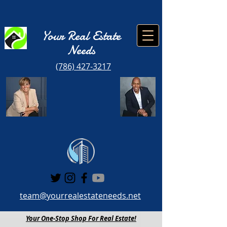
Your Real Estate
Need
s
(786) 427-3217
team@yourrealestateneeds.net
Your One-Stop Shop For Real Estate!