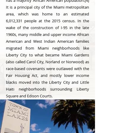
has a majority African American population.[4]
It is a principal city of the Miami metropolitan
area, which was home to an estimated
6,012,331 people at the 2015 census. In the
wake of the construction of I-95 in the late
1960s, many middle and upper income African
American and West Indian American families
migrated from Miami neighborhoods like
Liberty City to what became Miami Gardens
(also called Carol City, Norland or Norwood) as
race-based covenants were outlawed with the
Fair Housing Act, and mostly lower income
blacks moved into the Liberty City and Little
Haiti neighborhoods surrounding Liberty
Square and Edison Courts.