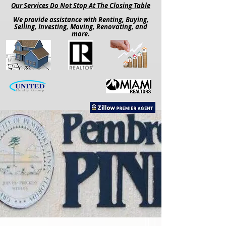
Our Services Do Not Stop At The Closing Table
We provide assistance with Renting, Buying,
Selling, Investing, Moving, Renovating, and
more.