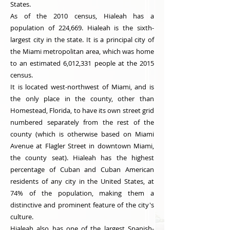
States.
As of the 2010 census, Hialeah has a
population of 224,669. Hialeah is the sixth-
largest city in the state. It is a principal city of
the Miami metropolitan area, which was home
to an estimated 6,012,331 people at the 2015
census.
It is located west-northwest of Miami, and is
the only place in the county, other than
Homestead, Florida, to have its own street grid
numbered separately from the rest of the
county (which is otherwise based on Miami
Avenue at Flagler Street in downtown Miami,
the county seat). Hialeah has the highest
percentage of Cuban and Cuban American
residents of any city in the United States, at
74% of the population, making them a
distinctive and prominent feature of the city's
culture.
Hialeah also has one of the largest Spanish-