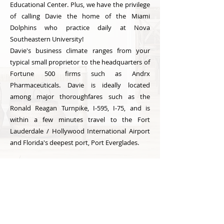
Educational Center. Plus, we have the privilege
of calling Davie the home of the Miami
Dolphins who practice daily at Nova
Southeastern University!
Davie's business climate ranges from your
typical small proprietor to the headquarters of
Fortune 500 firms such as Andrx
Pharmaceuticals. Davie is ideally located
among major thoroughfares such as the
Ronald Reagan Turnpike, I-595, I-75, and is
within a few minutes travel to the Fort
Lauderdale / Hollywood International Airport
and Florida's deepest port, Port Everglades.