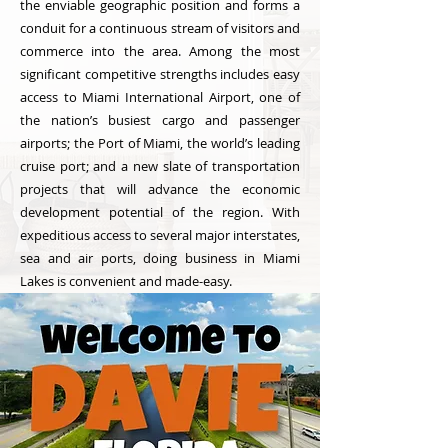
the enviable geographic position and forms a
conduit for a continuous stream of visitors and
commerce into the area. Among the most
significant competitive strengths includes easy
access to Miami International Airport, one of
the nation’s busiest cargo and passenger
airports; the Port of Miami, the world’s leading
cruise port; and a new slate of transportation
projects that will advance the economic
development potential of the region. With
expeditious access to several major interstates,
sea and air ports, doing business in Miami
Lakes is convenient and made-easy.