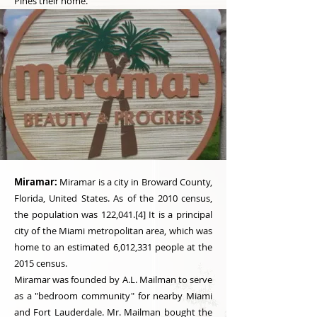
Pines their home.
Miramar:
Miramar is a city in Broward County,
Florida, United States. As of the 2010 census,
the population was 122,041.[4] It is a principal
city of the Miami metropolitan area, which was
home to an estimated 6,012,331 people at the
2015 census.
Miramar was founded by A.L. Mailman to serve
as a "bedroom community" for nearby Miami
and Fort Lauderdale. Mr. Mailman bought the