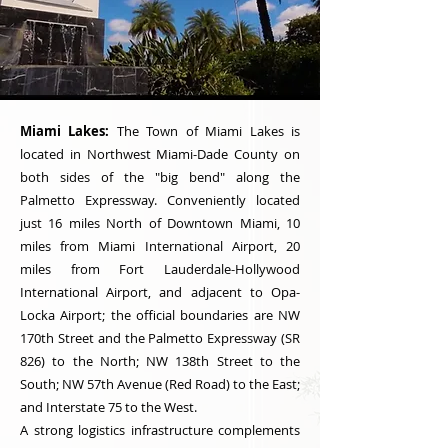
Miami Lakes:
The Town of Miami Lakes is
located in Northwest Miami-Dade County on
both sides of the "big bend" along the
Palmetto Expressway. Conveniently located
just 16 miles North of Downtown Miami, 10
miles from Miami International Airport, 20
miles from Fort Lauderdale-Hollywood
International Airport, and adjacent to Opa-
Locka Airport; the official boundaries are NW
170th Street and the Palmetto Expressway (SR
826) to the North; NW 138th Street to the
South; NW 57th Avenue (Red Road) to the East;
and Interstate 75 to the West.
A strong logistics infrastructure complements