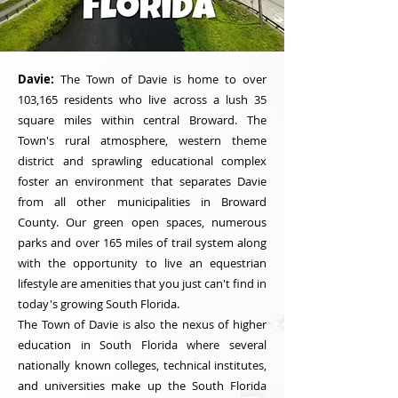
Davie:
The Town of Davie is home to over
103,165 residents who live across a lush 35
square miles within central Broward. The
Town's rural atmosphere, western theme
district and sprawling educational complex
foster an environment that separates Davie
from all other municipalities in Broward
County. Our green open spaces, numerous
parks and over 165 miles of trail system along
with the opportunity to live an equestrian
lifestyle are amenities that you just can't find in
today's growing South Florida.
The Town of Davie is also the nexus of higher
education in South Florida where several
nationally known colleges, technical institutes,
and universities make up the South Florida