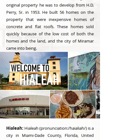
original property he was to develop from H.D.
Perry, Sr. in 1953. He built 56 homes on the
property that were inexpensive homes of
concrete and flat roofs. These homes sold
quickly because of the low cost of both the
homes and the land, and the city of Miramar
came into being.
Hialeah:
Hialeah (pronunciation:/haialiah/) is a
city in Miami-Dade County, Florida, United