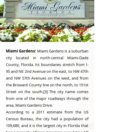
Miami Gardens:
Miami Gardens is a suburban
city located in north-central Miami-Dade
County, Florida. Its boundaries stretch from I-
95 and NE 2nd Avenue on the east, to NW 47th
and NW 57th Avenues on the west, and from
the Broward County line on the north, to 151st
Street on the south.[3] The city name comes
from one of the major roadways through the
area, Miami Gardens Drive.
According to a 2011 estimate from the US
Census Bureau, the city had a population of
109,680, and it is the largest city in Florida that