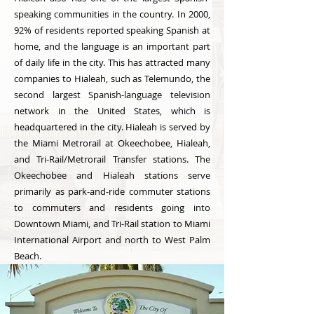
speaking communities in the country. In 2000,
92% of residents reported speaking Spanish at
home, and the language is an important part
of daily life in the city. This has attracted many
companies to Hialeah, such as Telemundo, the
second largest Spanish-language television
network in the United States, which is
headquartered in the city. Hialeah is served by
the Miami Metrorail at Okeechobee, Hialeah,
and Tri-Rail/Metrorail Transfer stations. The
Okeechobee and Hialeah stations serve
primarily as park-and-ride commuter stations
to commuters and residents going into
Downtown Miami, and Tri-Rail station to Miami
International Airport and north to West Palm
Beach.