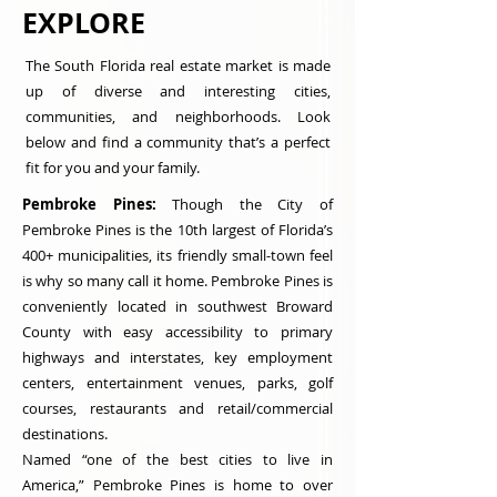
EXPLORE
The South Florida real estate market is made
up of diverse and interesting cities,
communities, and neighborhoods. Look
below and find a community that’s a perfect
fit for you and your family.
Pembroke Pines:
Though the City of
Pembroke Pines is the 10th largest of Florida’s
400+ municipalities, its friendly small-town feel
is why so many call it home. Pembroke Pines is
conveniently located in southwest Broward
County with easy accessibility to primary
highways and interstates, key employment
centers, entertainment venues, parks, golf
courses, restaurants and retail/commercial
destinations.
Named “one of the best cities to live in
America,” Pembroke Pines is home to over