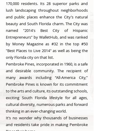
170,000 residents. Its 28 superior parks and
lush landscaping throughout neighborhoods
and public places enhance the City’s natural
beauty and South Florida charm. The City was
named "2014's Best City of Hispanic
Entrepreneurs" by WalletHub, and was ranked
by Money Magazine as #32 in the top #50
"Best Places to Live 2014" as well as being the
only Florida city on that list.
Pembroke Pines, incorporated in 1960, is a safe
and desirable community. The recipient of
many awards including “All-America City,”
Pembroke Pines is known for its commitment
to the arts and culture, its outstanding schools,
exciting South Florida lifestyle for all ages,
cultural diversity, numerous parks and forward
thinking in an ever-changing world.
It’s no wonder why thousands of businesses
and residents take pride in making Pembroke