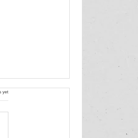
s.
s yet