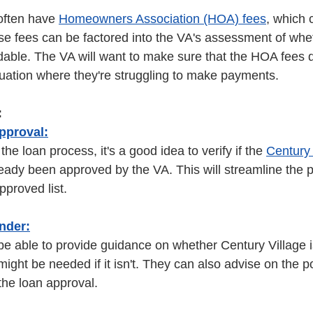
ften have 
Homeowners Association (HOA) fees
, which 
se fees can be factored into the VA's assessment of whe
rdable. The VA will want to make sure that the HOA fees d
tuation where they're struggling to make payments. 
:
pproval:
the loan process, it's a good idea to verify if the 
Century 
eady been approved by the VA. This will streamline the pro
pproved list. 
nder:
 be able to provide guidance on whether Century Village
ight be needed if it isn't. They can also advise on the po
he loan approval. 