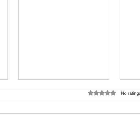
Rated 0 out of 5 star
No rating