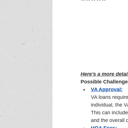
Here's a more detai
Possible Challenge
VA Approval:
VA loans require 
individual, the 
This can include
and the overall q