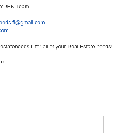
e YREN Team
needs.fl@gmail.com
com
stateneeds.fl for all of your Real Estate needs!
! 