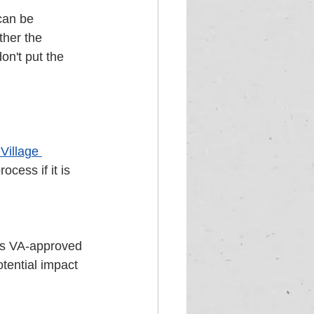
can be 
ther the 
on't put the 
Village 
cess if it is 
 is VA-approved 
tential impact 