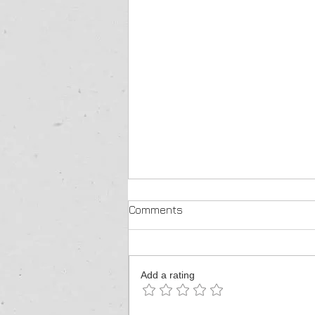
Comments
Add a rating