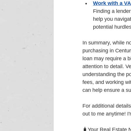
Work with a V
Finding a lender
help you navigat
potential hurdles
In summary, while no
purchasing in Centur
loan may require a b
attention to detail. V
understanding the po
fees, and working wi
can help ensure a su
For additional details
out to me anytime! I'
🧳Your Real Estate 