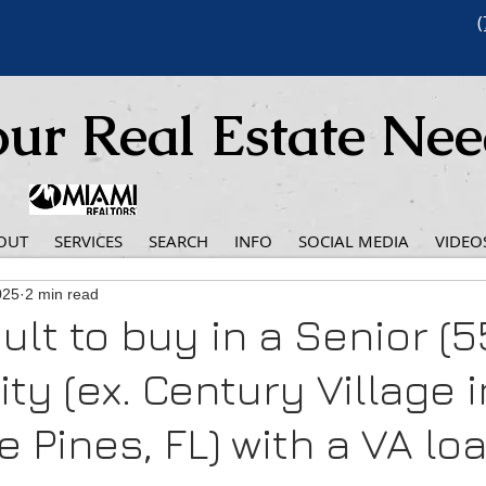
(
ur Real Estate Ne
OUT
SERVICES
SEARCH
INFO
SOCIAL MEDIA
VIDEO
025
2 min read
icult to buy in a Senior (5
y (ex. Century Village i
 Pines, FL) with a VA lo
 stars.