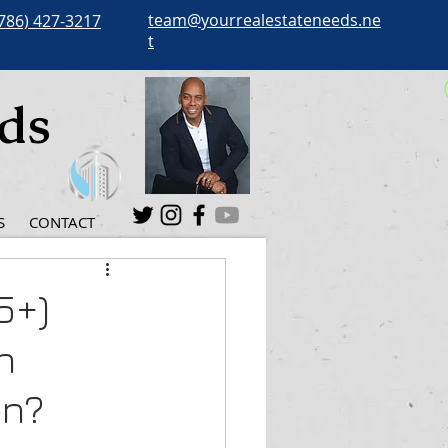
team@yourrealestateneeds.ne
786) 427-3217
t
eds
S
CONTACT
5+)
n
an?