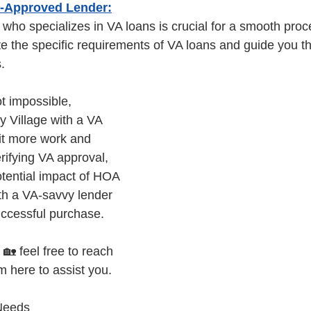
A-Approved Lender:
 who specializes in VA loans is crucial for a smooth pro
e the specific requirements of VA loans and guide you t
. 
t impossible, 
y Village with a VA 
it more work and 
erifying VA approval, 
tential impact of HOA 
th a VA-savvy lender 
ccessful purchase. 
 🏡 feel free to reach 
m here to assist you.
Needs