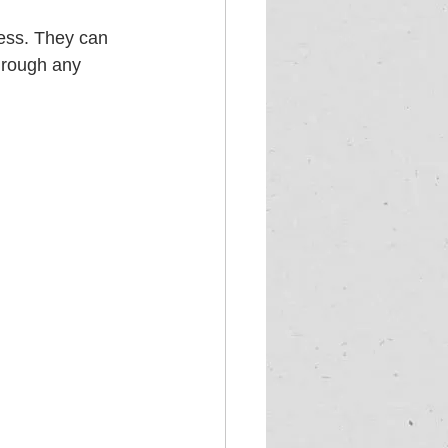
cess. They can 
hrough any 