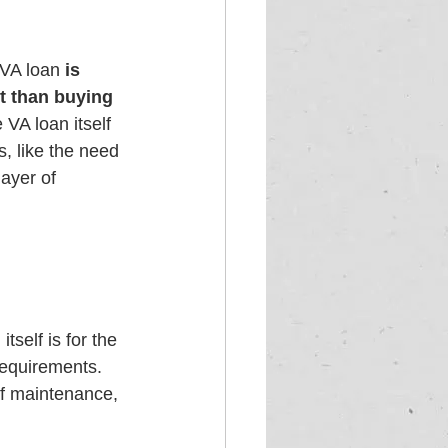
 VA loan 
is 
rt than buying 
 VA loan itself 
s, like the need 
ayer of 
tself is for the 
requirements. 
of maintenance, 