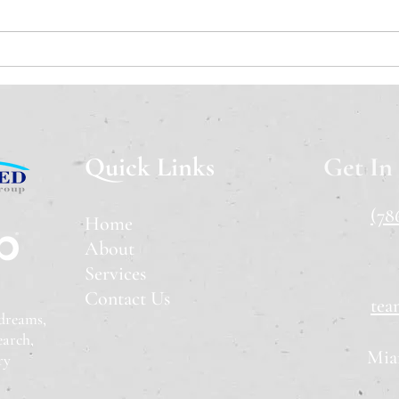
A Cooling Market: What
Flor
Happens When Both Sides
Check
Step Away?
Time
Quick Links
Get In
(78
Home
About
Services
Contact Us
tea
 dreams
,
earch,
Mia
ry