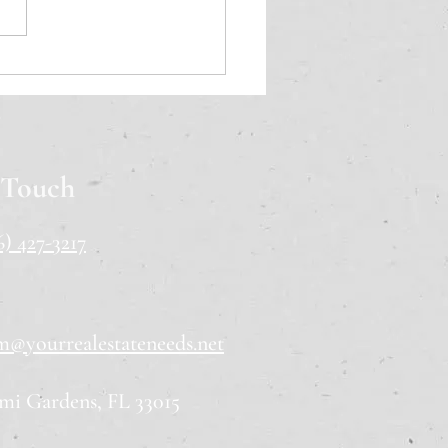
ida Home Buying
list: 11 Steps for First-
 Buyers
 Touch
6) 427-3217
m@yourrealestateneeds.net
mi Gardens, FL 33015