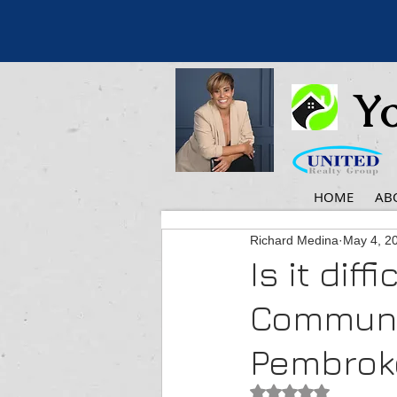
Yo
HOME
AB
Richard Medina
May 4, 2
Is it diff
Communit
Pembroke
Rated NaN out of 5