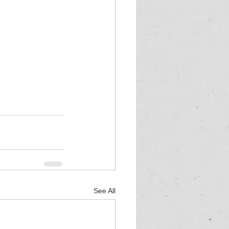
See All