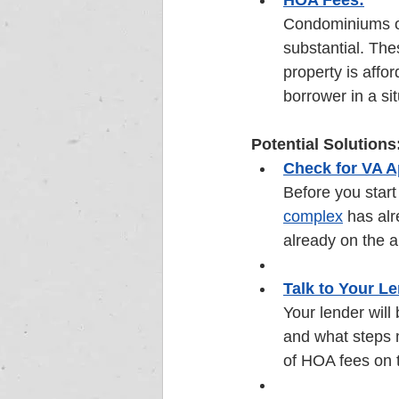
HOA Fees:
Condominiums o
substantial. The
property is affo
borrower in a si
Potential Solutions
Check for VA A
Before you start 
complex
 has alr
already on the a
Talk to Your Le
Your lender will
and what steps m
of HOA fees on t