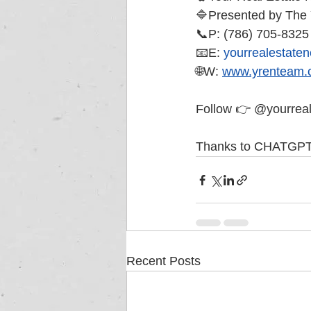
🔷Presented by Th
📞P: (786) 705-8325
📧E: 
yourrealestate
🌐W: 
www.yrenteam.
Follow 👉 @yourreale
Thanks to CHATGPT!
Recent Posts