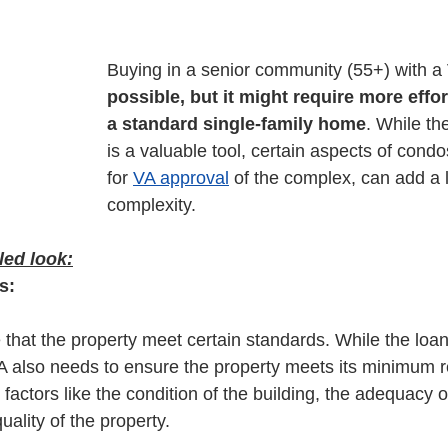
Buying in a senior community (55+) with a
possible, but it might require more effo
a standard single-family home
. While the
is a valuable tool, certain aspects of condo
for 
VA approval
 of the complex, can add a l
complexity. 
led look:
s:
that the property meet certain standards. While the loan i
VA also needs to ensure the property meets its minimum 
 factors like the condition of the building, the adequacy 
uality of the property.