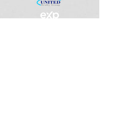
We understand that everyone has dreams
,
therefore we want to make their search,
purchase, sale, or investment, a very
pleasant experience.
Quick Links
Home
About
Services
Contact Us
Get In Touch
(786) 427-3217
team@yourrealestateneeds.n
et