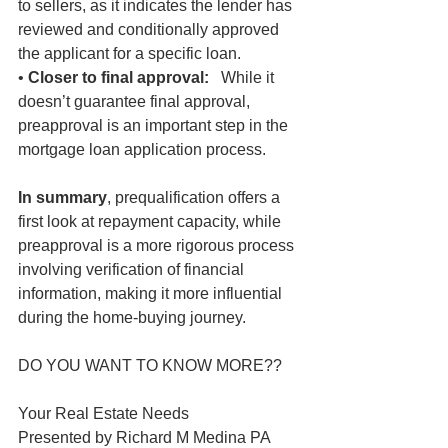
to sellers, as it indicates the lender has 
reviewed and conditionally approved 
the applicant for a specific loan.
• 
Closer to final approval:
   While it 
doesn’t guarantee final approval, 
preapproval is an important step in the 
mortgage loan application process.
In summary
, prequalification offers a 
first look at repayment capacity, while 
preapproval is a more rigorous process 
involving verification of financial 
information, making it more influential 
during the home-buying journey.
DO YOU WANT TO KNOW MORE??
Your Real Estate Needs
Presented by Richard M Medina PA 