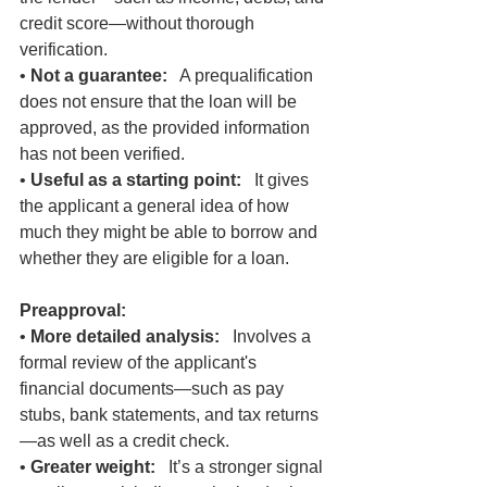
credit score—without thorough 
verification.
• 
Not a guarantee:
   A prequalification 
does not ensure that the loan will be 
approved, as the provided information 
has not been verified.
• 
Useful as a starting point:
   It gives 
the applicant a general idea of how 
much they might be able to borrow and 
whether they are eligible for a loan.
Preapproval:
• 
More detailed analysis:
   Involves a 
formal review of the applicant's 
financial documents—such as pay 
stubs, bank statements, and tax returns
—as well as a credit check.
• 
Greater weight:
   It’s a stronger signal 