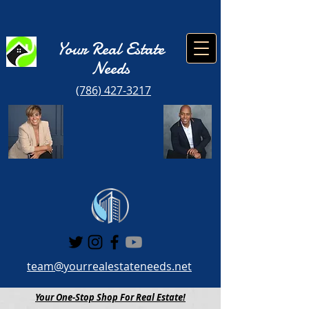
Your Real Estate
Need
s
(786) 427-3217
team@yourrealestateneeds.net
Your One-Stop Shop For Real Estate!