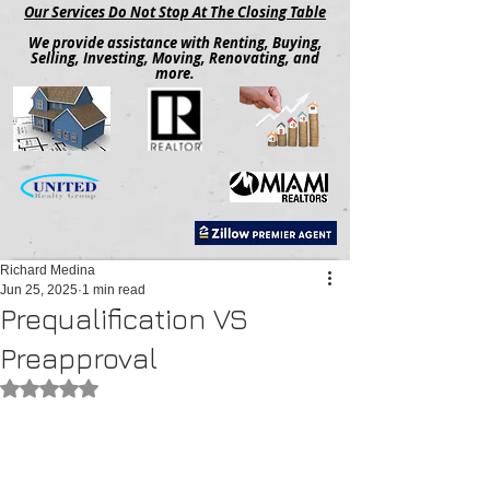
Our Services Do Not Stop At The Closing Table
We provide assistance with Renting, Buying,
Selling, Investing, Moving, Renovating, and
more.
Richard Medina
Jun 25, 2025
1 min read
Prequalification VS
Preapproval
Rated NaN out of 5 stars.