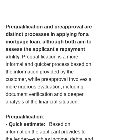
Prequalification and preapproval are 
distinct processes in applying for a 
mortgage loan, although both aim to 
assess the applicant's repayment 
ability.
 Prequalification is a more 
informal and quicker process based on 
the information provided by the 
customer, while preapproval involves a 
more rigorous evaluation, including 
document verification and a deeper 
analysis of the financial situation.
Prequalification:
• 
Quick estimate:
   Based on 
information the applicant provides to 
the lender—such as income, debts, and 