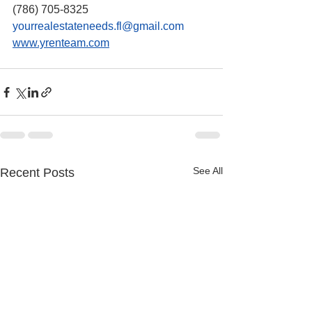
(786) 705-8325
yourrealestateneeds.fl@gmail.com
www.yrenteam.com
See All
Recent Posts